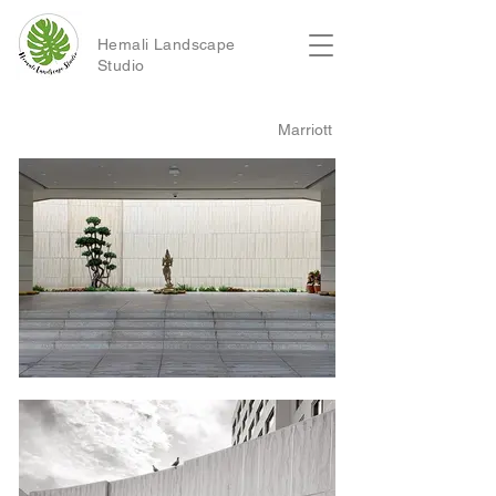
Hemali Landscape
Studio
Marriott