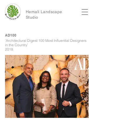
Hemali Landscape
Studio
AD100
‘Architectural Digest 100 Most Influential Designers
in the Country’
2018