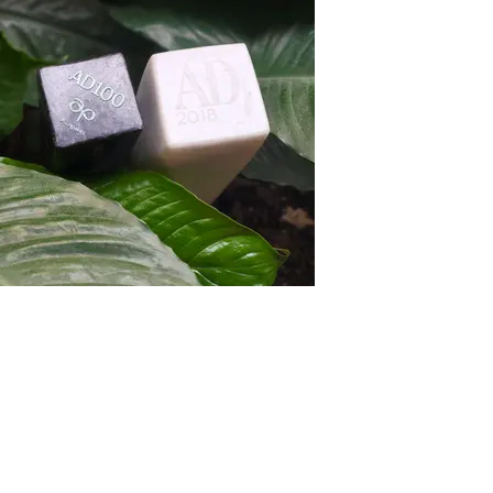
ISOLA Honours & Awards
Our project Naturals Now won the Design
Excellence Award, Category: Private,
Commendation
2022