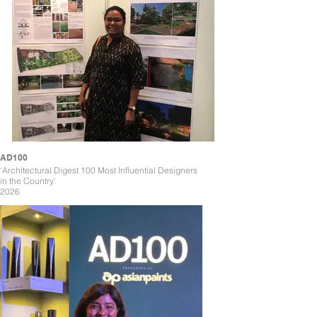
AD100
‘Architectural Digest 100 Most Influential Designers
in the Country’
2026