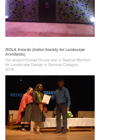
ISOLA Awards (Indian Society for Landscape
Architects)
Our project Dumas House won a ‘Special Mention’
for Landscape Design in General Category
2016