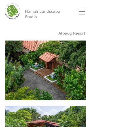
Hemali Landscape
Studio
Alibaug Resort